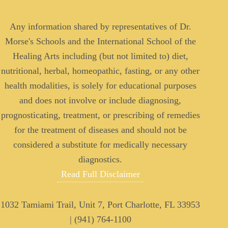
Any information shared by representatives of Dr.
Morse's Schools and the International School of the
Healing Arts including (but not limited to) diet,
nutritional, herbal, homeopathic, fasting, or any other
health modalities, is solely for educational purposes
and does not involve or include diagnosing,
prognosticating, treatment, or prescribing of remedies
for the treatment of diseases and should not be
considered a substitute for medically necessary
diagnostics.
Read Full Disclaimer
1032 Tamiami Trail, Unit 7, Port Charlotte, FL 33953
| (941) 764-1100