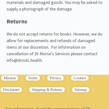
materials and damaged goods. You may be asked to 
supply a photograph of the damage.
Returns
We do not accept returns for books. However, we do 
allow for replacements and refunds of damaged 
items at our discretion.  For information on 
cancellation of Dr Morse's Services please contact 
info@drmdc.health.
Mission
Terms
Privacy
Cookies
Disclaimer
Shipping & Returns
Sitemap
Any information shared by representatives of Dr.