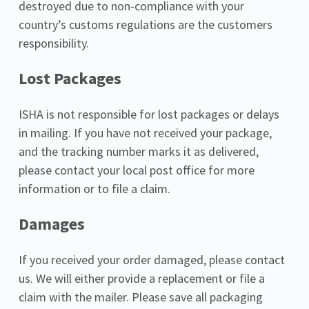
destroyed due to non-compliance with your 
country’s customs regulations are the customers 
responsibility.
Lost Packages
ISHA is not responsible for lost packages or delays 
in mailing. If you have not received your package, 
and the tracking number marks it as delivered, 
please contact your local post office for more 
information or to file a claim.
Damages
If you received your order damaged, please contact 
us. We will either provide a replacement or file a 
claim with the mailer. Please save all packaging 