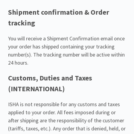
Shipment confirmation & Order 
tracking
You will receive a Shipment Confirmation email once 
your order has shipped containing your tracking 
number(s). The tracking number will be active within 
24 hours.
Customs, Duties and Taxes 
(INTERNATIONAL)
ISHA is not responsible for any customs and taxes 
applied to your order. All fees imposed during or 
after shipping are the responsibility of the customer 
(tariffs, taxes, etc.). Any order that is denied, held, or 