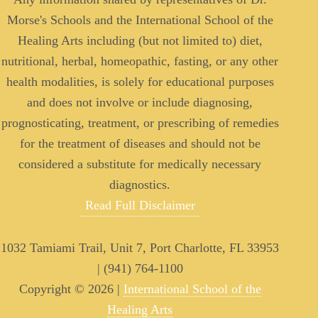
Morse's Schools and the International School of the
Healing Arts including (but not limited to) diet,
nutritional, herbal, homeopathic, fasting, or any other
health modalities, is solely for educational purposes
and does not involve or include diagnosing,
prognosticating, treatment, or prescribing of remedies
for the treatment of diseases and should not be
considered a substitute for medically necessary
diagnostics.
Read Full Disclaimer
1032 Tamiami Trail, Unit 7, Port Charlotte, FL 33953
| (941) 764-1100
Copyright © 2026 |
International School of the
Healing Arts