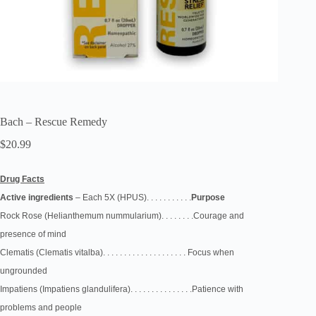
Bach – Rescue Remedy
$
20.99
Drug Facts
Active
ingredients
–
Each 5X (HPUS). . . . . . . . . . .
Purpose
Rock Rose
(Helianthemum
nummularium). . . . . . . .
Courage and
presence
of mind
Clematis
(Clematis vitalba). . . . . . . . . . . . . . . . . . . .
Focus when
ungrounded
Impatiens
(Impatiens
glandulifera)
. . . . . . . . . . . . . . .Patience with
problems
and people