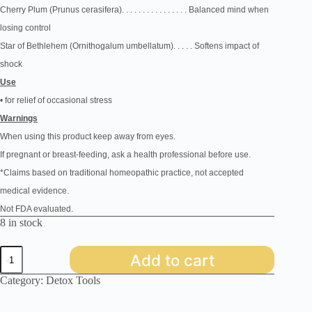
Cherry Plum
(Prunus
cerasifera)
.
. . . . . . . . . . . . . . . Balanced
mind when
losing control
Star of Bethlehem
(Ornithogalum
umbellatum)
. . . . . Softens
impact of
shock
Use
• for relief of occasional stress
Warnings
When using this
product keep away from eyes.
If pregnant or breast-feeding, ask a health professional before use.
*Claims based on traditional homeopathic practice, not accepted
medical evidence.
Not FDA evaluated.
8 in stock
Bach
Add to cart
-
Rescue
Category:
Detox Tools
Remedy
quantity