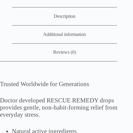
Description
Additional information
Reviews (0)
Trusted Worldwide for Generations
Doctor developed RESCUE REMEDY drops
provides gentle, non-habit-forming relief from
everyday stress.
Natural active ingredients