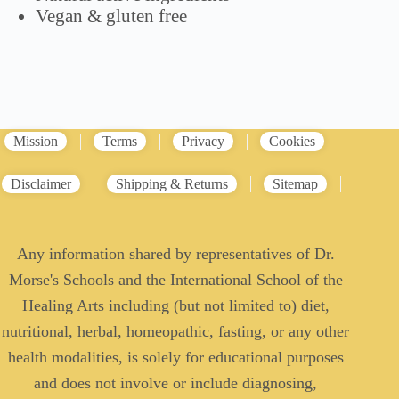
Vegan & gluten free
Mission
Terms
Privacy
Cookies
Disclaimer
Shipping & Returns
Sitemap
Any information shared by representatives of Dr.
Morse's Schools and the International School of the
Healing Arts including (but not limited to) diet,
nutritional, herbal, homeopathic, fasting, or any other
health modalities, is solely for educational purposes
and does not involve or include diagnosing,