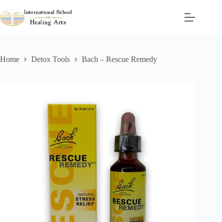
Skip
to
content
Home
Detox Tools
Bach – Rescue Remedy