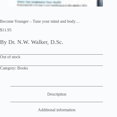
Become Younger – Tune your mind and body…
$
11.95
By Dr. N.W. Walker, D.Sc.
Out of stock
Category:
Books
Description
Additional information