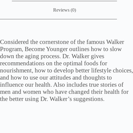
Reviews (0)
Considered the cornerstone of the famous Walker
Program, Become Younger outlines how to slow
down the aging process. Dr. Walker gives
recommendations on the optimal foods for
nourishment, how to develop better lifestyle choices,
and how to use our attitudes and thoughts to
influence our health. Also includes true stories of
men and women who have changed their health for
the better using Dr. Walker’s suggestions.