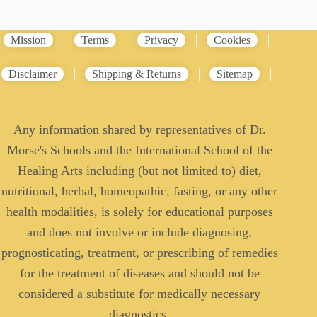
Mission
Terms
Privacy
Cookies
Disclaimer
Shipping & Returns
Sitemap
Any information shared by representatives of Dr.
Morse's Schools and the International School of the
Healing Arts including (but not limited to) diet,
nutritional, herbal, homeopathic, fasting, or any other
health modalities, is solely for educational purposes
and does not involve or include diagnosing,
prognosticating, treatment, or prescribing of remedies
for the treatment of diseases and should not be
considered a substitute for medically necessary
diagnostics.