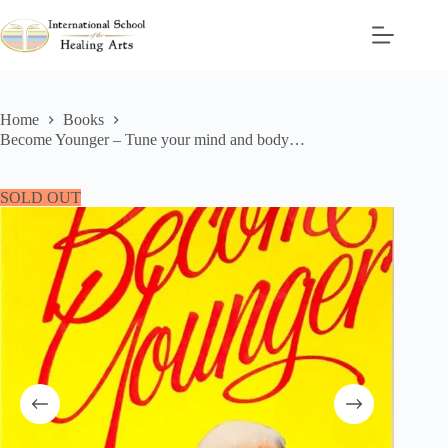
Skip
to
content
Home
Books
Become Younger – Tune your mind and body…
SOLD OUT