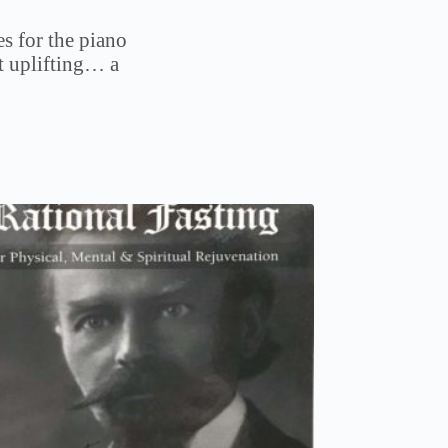
s for the piano
t uplifting… a