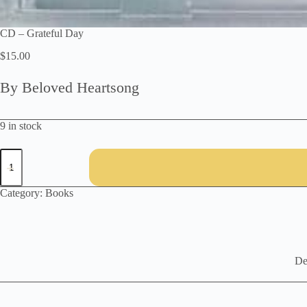
CD – Grateful Day
$
15.00
By Beloved Heartsong
9 in stock
CD
-
Grateful
Day
Category:
Books
quantity
De