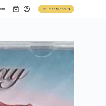
unt
Return to School
Shopping
cart