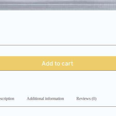
Add to cart
scription
Additional information
Reviews (0)