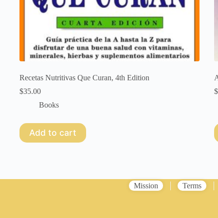
Recetas Nutritivas Que Curan, 4th Edition
A
$
35.00
$
Books
Add to cart
Mission
Terms