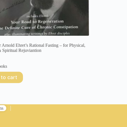
r Arnold Ehret’s Rational Fasting – for Physical,
 Spiritual Rejuviantion
ooks
to cart
ns