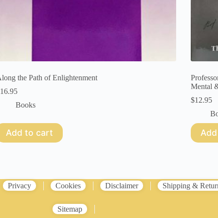
long the Path of Enlightenment
Professo
Mental &
16.95
$
12.95
Books
B
Add to cart
Add 
Privacy
Cookies
Disclaimer
Shipping & Retur
Sitemap