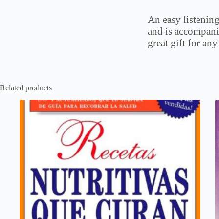
An easy listening
and is accompani
great gift for any
Related products