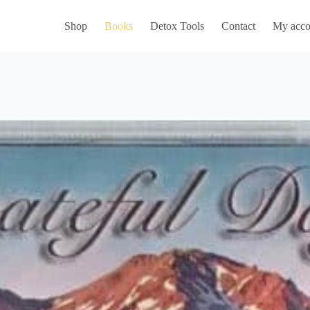
Shop
Books
Detox Tools
Contact
My acco