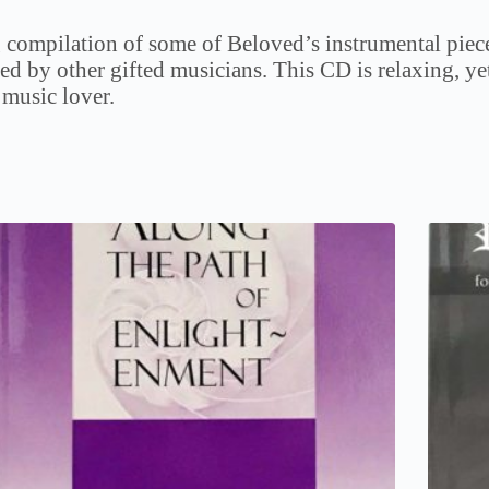
 compilation of some of Beloved’s instrumental piece
ed by other gifted musicians. This CD is relaxing, ye
 music lover.