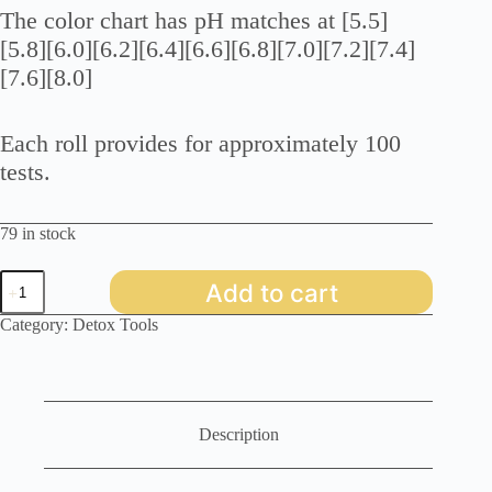
The color chart has pH matches at [5.5]
[5.8][6.0][6.2][6.4][6.6][6.8][7.0][7.2][7.4]
[7.6][8.0]
Each roll provides for approximately 100
tests.
79 in stock
pH
Add to cart
Paper
Dispenser
Category:
Detox Tools
5.5-
8.0
quantity
Description