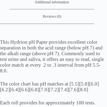
Additional information
Reviews (0)
This Hydrion pH Paper provides excellent color
separation in both the acid range (below pH 7) and
the alkali range (above pH 7). Commonly used to
test urine and saliva, it offers an easy to read, single
color match at every .2 to .3 interval from pH 5.5-
8.0.
The color chart has pH matches at [5.5][5.8][6.0]
[6.2][6.4][6.6][6.8][7.0][7.2][7.4][7.6][8.0]
Each roll provides for approximately 100 tests.