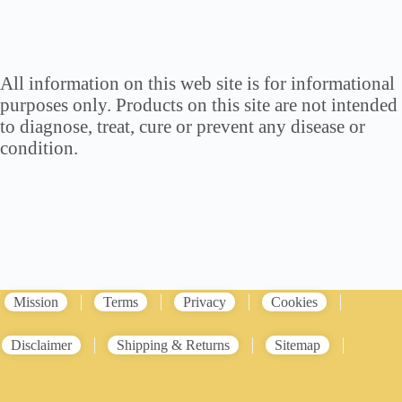
All information on this web site is for informational
purposes only. Products on this site are not intended
to diagnose, treat, cure or prevent any disease or
condition.
Mission
Terms
Privacy
Cookies
Disclaimer
Shipping & Returns
Sitemap