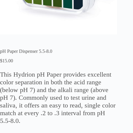
pH Paper Dispenser 5.5-8.0
$
15.00
This Hydrion pH Paper provides excellent
color separation in both the acid range
(below pH 7) and the alkali range (above
pH 7). Commonly used to test urine and
saliva, it offers an easy to read, single color
match at every .2 to .3 interval from pH
5.5-8.0.