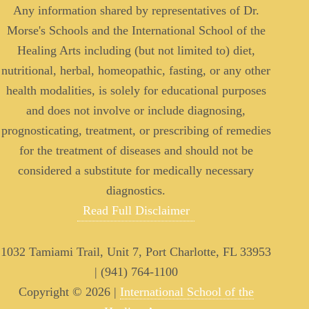
Any information shared by representatives of Dr.
Morse's Schools and the International School of the
Healing Arts including (but not limited to) diet,
nutritional, herbal, homeopathic, fasting, or any other
health modalities, is solely for educational purposes
and does not involve or include diagnosing,
prognosticating, treatment, or prescribing of remedies
for the treatment of diseases and should not be
considered a substitute for medically necessary
diagnostics.
Read Full Disclaimer
1032 Tamiami Trail, Unit 7, Port Charlotte, FL 33953
| (941) 764-1100
Copyright © 2026 |
International School of the