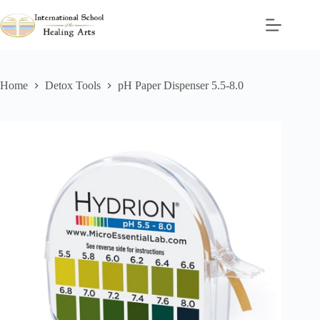
Skip
to
content
Home
Detox Tools
pH Paper Dispenser 5.5-8.0