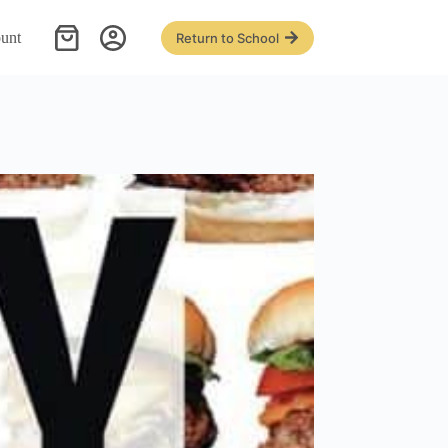
unt
Return to School
Shopping
cart