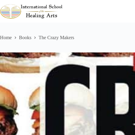
Skip
to
content
Home
Books
The Crazy Makers