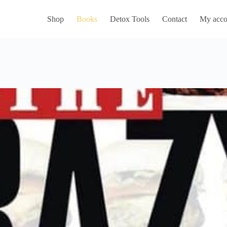
Shop
Books
Detox Tools
Contact
My acco