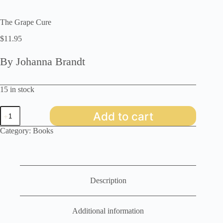
The Grape Cure
$
11.95
By Johanna Brandt
15 in stock
The
Add to cart
Grape
Cure
Category:
Books
quantity
Description
Additional information