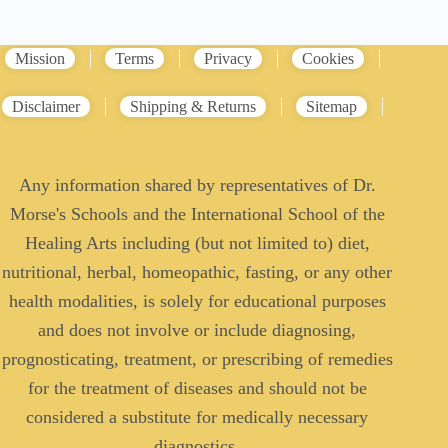
Mission
Terms
Privacy
Cookies
Disclaimer
Shipping & Returns
Sitemap
Any information shared by representatives of Dr.
Morse's Schools and the International School of the
Healing Arts including (but not limited to) diet,
nutritional, herbal, homeopathic, fasting, or any other
health modalities, is solely for educational purposes
and does not involve or include diagnosing,
prognosticating, treatment, or prescribing of remedies
for the treatment of diseases and should not be
considered a substitute for medically necessary
diagnostics.