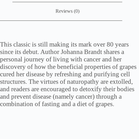
Reviews (0)
This classic is still making its mark over 80 years
since its debut. Author Johanna Brandt shares a
personal journey of living with cancer and her
discovery of how the beneficial properties of grapes
cured her disease by refreshing and purifying cell
structures. The virtues of naturopathy are extolled,
and readers are encouraged to detoxify their bodies
and prevent disease (namely cancer) through a
combination of fasting and a diet of grapes.