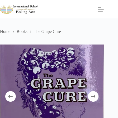
Skip
to
content
Home
Books
The Grape Cure