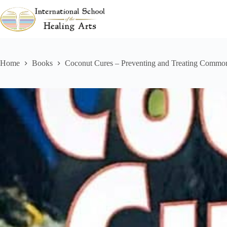
Skip
to
content
Home
Books
Coconut Cures – Preventing and Treating Commo