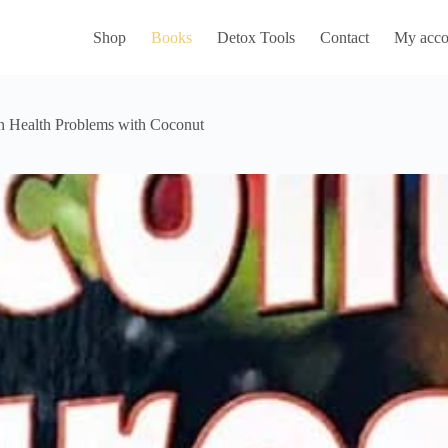
Shop
Books
Detox Tools
Contact
My acco
n Health Problems with Coconut