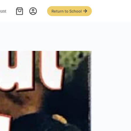
unt
Return to School
Shopping
cart