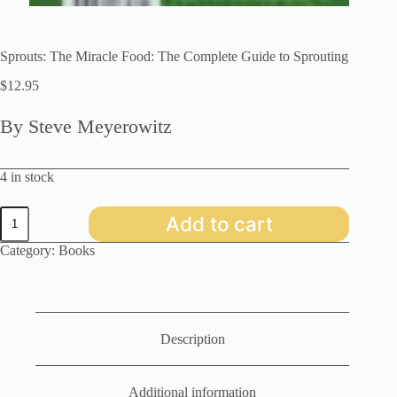
Sprouts: The Miracle Food: The Complete Guide to Sprouting
$
12.95
By Steve Meyerowitz
4 in stock
Sprouts:
Add to cart
The
Miracle
Category:
Books
Food:
The
Complete
Guide
to
Sprouting
Description
quantity
Additional information