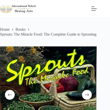
Skip
to
content
Home
Books
Sprouts: The Miracle Food: The Complete Guide to Sprouting