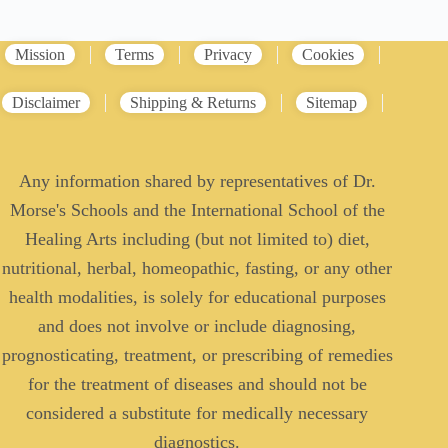
Mission
Terms
Privacy
Cookies
Disclaimer
Shipping & Returns
Sitemap
Any information shared by representatives of Dr.
Morse's Schools and the International School of the
Healing Arts including (but not limited to) diet,
nutritional, herbal, homeopathic, fasting, or any other
health modalities, is solely for educational purposes
and does not involve or include diagnosing,
prognosticating, treatment, or prescribing of remedies
for the treatment of diseases and should not be
considered a substitute for medically necessary
diagnostics.