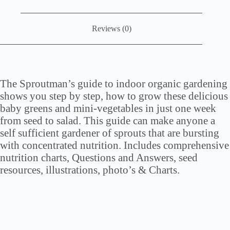
Reviews (0)
The Sproutman’s guide to indoor organic gardening
shows you step by step, how to grow these delicious
baby greens and mini-vegetables in just one week
from seed to salad. This guide can make anyone a
self sufficient gardener of sprouts that are bursting
with concentrated nutrition. Includes comprehensive
nutrition charts, Questions and Answers, seed
resources, illustrations, photo’s & Charts.